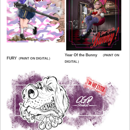
Year Of the Bunny
（PAINT ON
FURY
（PAINT ON DIGITAL）
DIGITAL）