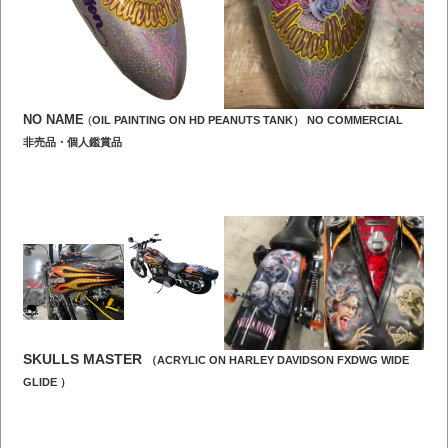
NO NAME
(
OIL PAINTING ON HD PEANUTS TANK） NO COMMERCIAL
非売品・個人鑑賞品
SKULLS MASTER
（ACRYLIC ON HARLEY DAVIDSON FXDWG WIDE
GLIDE ）