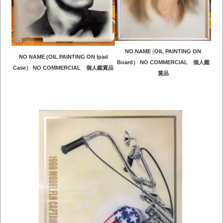
NO NAME
(
OIL PAINTING ON
NO NAME (OIL PAINTING ON Ipad
Board） NO COMMERCIAL 個人鑑
Case） NO COMMERCIAL 個人鑑賞品
賞品