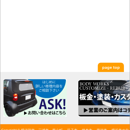
page top