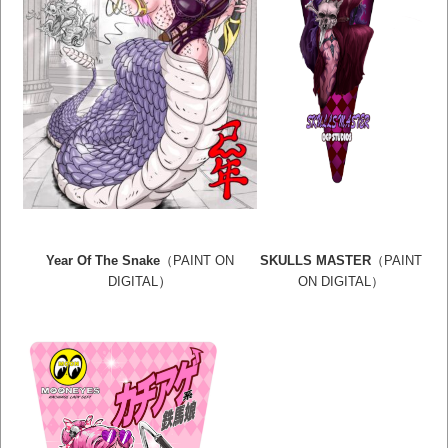
Year Of The Snake
（PAINT ON
SKULLS MASTER
（PAINT
）
DIGITAL
ON DIGITAL
）