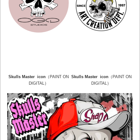
Skulls Master icon
（PAINT ON
Skulls Master icon
（PAINT ON
）
）
DIGITAL
DIGITAL