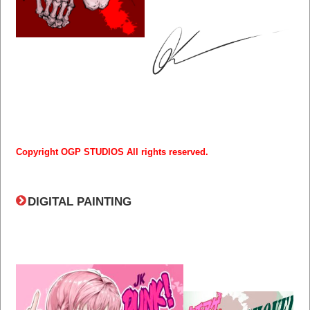
Copyright OGP STUDIOS All rights reserved.
DIGITAL PAINTING​