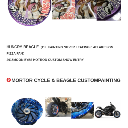
HUNGRY BEAGLE
（OIL PAINTING SILVER LEAFING 0.4FLAKES ON
PIZZA PAN）
2018MOON EYES HOTROD CUSTOM SHOW ENTRY
MORTOR CYCLE & BEAGLE CUSTOMPAINTING
​ ​