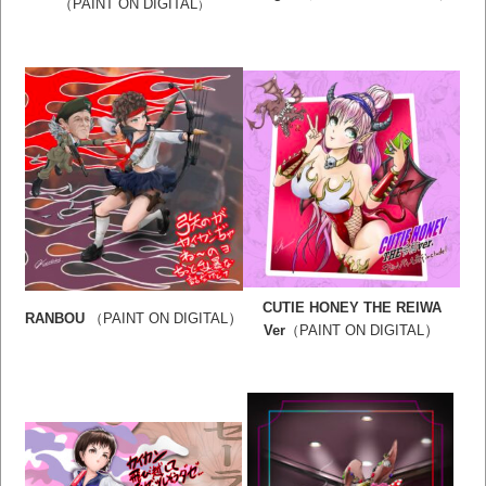
（PAINT ON DIGITAL
）
CUTIE HONEY THE REIWA
）
RANBOU
（PAINT ON DIGITAL
）
Ver
（PAINT ON DIGITAL