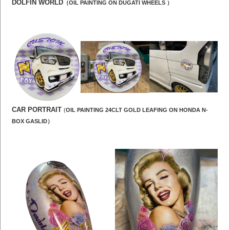
DOLFIN WORLD
（OIL PAINTING ON DUGATI WHEELS ）
CAR PORTRAIT
(
OIL PAINTING 24CLT GOLD LEAFING ON HONDA N-
BOX GASLID）