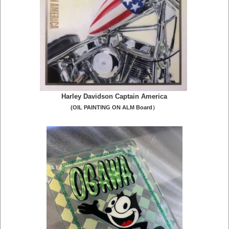
Harley Davidson Captain America
(OIL PAINTING ON ALM Board）