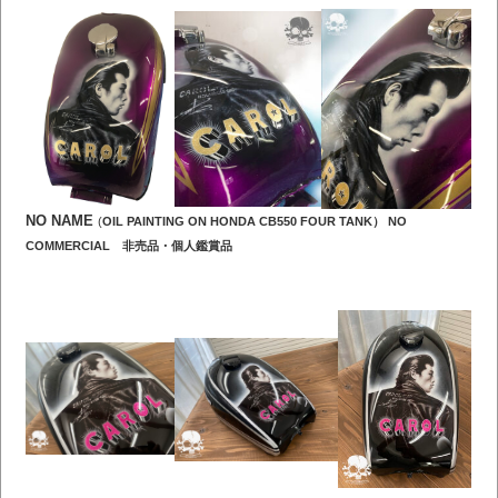
NO NAME
(
OIL PAINTING ON HONDA CB550 FOUR TANK） NO
COMMERCIAL 非売品・個人鑑賞品