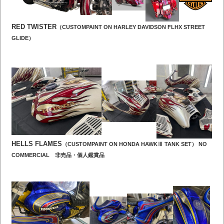
RED TWISTER
（CUSTOMPAINT ON HARLEY DAVIDSON FLHX STREET
GLIDE）
HELLS FLAMES
（CUSTOMPAINT ON HONDA HAWKⅢ TANK SET） NO
COMMERCIAL 非売品・個人鑑賞品