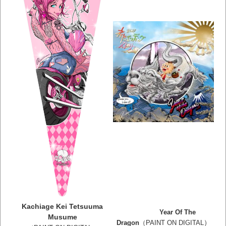
Kachiage Kei Tetsuuma
Year Of The
Musume
）
Dragon
（PAINT ON DIGITAL