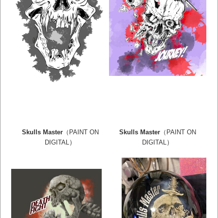
Skulls Master
（PAINT ON
Skulls Master
（PAINT ON
）
）
DIGITAL
DIGITAL