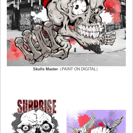
）
Skulls Master
（PAINT ON DIGITAL