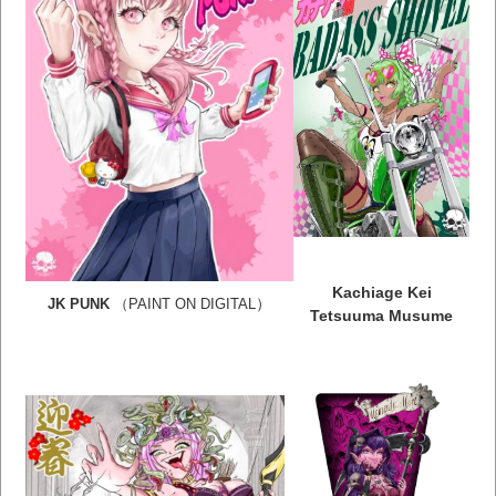
Kachiage Kei
）
JK PUNK
（PAINT ON DIGITAL
Tetsuuma Musume