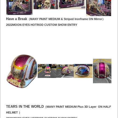
Have a Break
（MANY PAINT MEDIUM & Striped Ironframe ON Mirror）
2022MOON EYES HOTROD CUSTOM SHOW ENTRY
TEARS IN THE WORLD
（MANY PAINT MEDIUM Plus 3D Layer ON HALF
HELMET ）