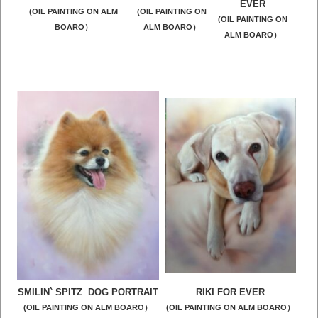
EVER
(OIL PAINTING ON ALM
(OIL PAINTING ON
(OIL PAINTING ON
BOARO）
ALM BOARO）
ALM BOARO）
SMILIN` SPITZ DOG PORTRAIT
RIKI FOR EVER
(OIL PAINTING ON ALM BOARO）
(OIL PAINTING ON ALM BOARO）