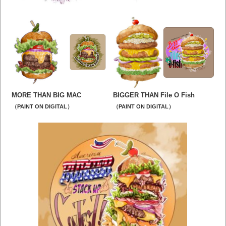
MORE THAN BIG MAC
BIGGER THAN File O Fish
（PAINT ON DIGITAL）
（PAINT ON DIGITAL）