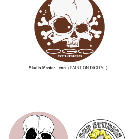
）
Skulls Master icon
（PAINT ON DIGITAL