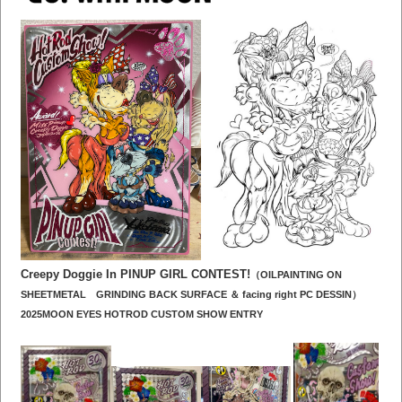
Creepy Doggie In PINUP GIRL CONTEST!
（OILPAINTING ON
SHEETMETAL GRINDING BACK SURFACE ＆
facing right PC DESSI
N）
2025MOON EYES HOTROD CUSTOM SHOW ENTRY