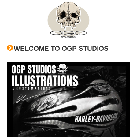
WELCOME TO OGP STUDIOS