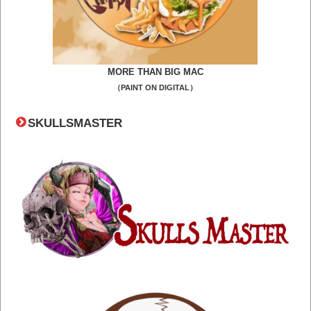
MORE THAN BIG MAC
（PAINT ON DIGITAL）
SKULLSMASTER