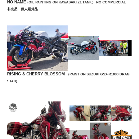
NO NAME
(
OIL PAINTING ON KAWASAKI Z1
TANK） NO COMMERCIAL
非売品・個人鑑賞品
RISING &
CHERRY BLOSSOM
(PAINT ON SUZUKI GSX-R1000 DRAG
STAR)