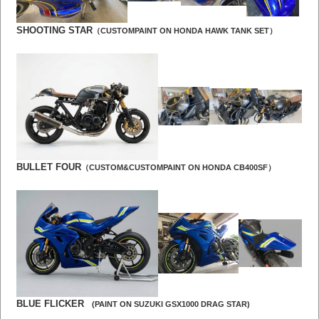
SHOOTING STAR
（CUSTOMPAINT ON HONDA HAWK TANK SET）
BULLET FOUR
（CUSTOM&CUSTOMPAINT ON HONDA CB400SF）
BLUE FLICKER
(PAINT ON SUZUKI GSX1000 DRAG STAR)