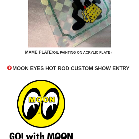
MAME PLATE
(
OIL PAINTING ON ACRYLIC PLATE）
MOON EYES HOT ROD CUSTOM SHOW ENTRY