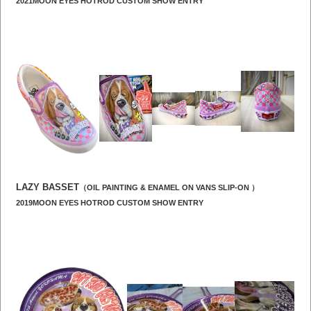
2021MOON EYES HOTROD CUSTOM SHOW ENTRY
LAZY BASSET
（OIL PAINTING & ENAMEL ON VANS SLIP-ON ）
2019MOON EYES HOTROD CUSTOM SHOW ENTRY