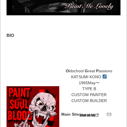
BIO
O
ldschool
G
reat
P
assions
KATSUMI KONO
1965May〜
TYPE B
CUSTOM PAINTER
CUSTOM BUILDER
Main Site