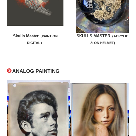
Skulls Master
SKULLS MASTER
（PAINT ON
（
ACRYLIC
DIGITAL）
＆ ON HELMET)
ANALOG PAINTING