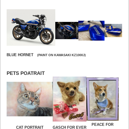
BLUE HORNET
(PAINT ON KAWASAKI KZ1000J)
PETS POATRAIT
PEACE FOR
CAT PORTRAIT
GASCH FOR EVER